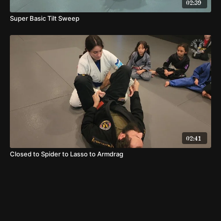
02:39
Super Basic Tilt Sweep
02:41
Closed to Spider to Lasso to Armdrag