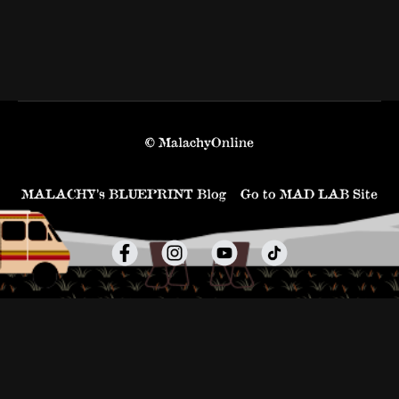
© MalachyOnline
MALACHY’s BLUEPRINT Blog
Go to MAD LAB Site
Powered by Uscreen