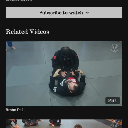
Subscribe to watch
Related Videos
05:16
Brabo Pt 1