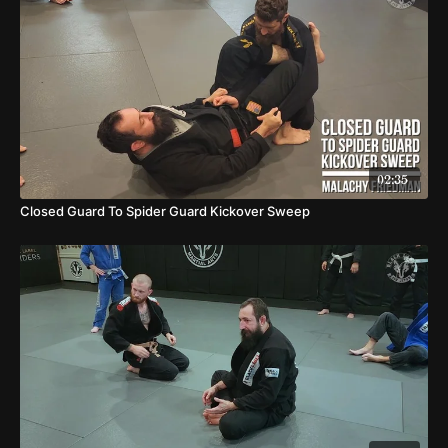
02:35
Closed Guard To Spider Guard Kickover Sweep