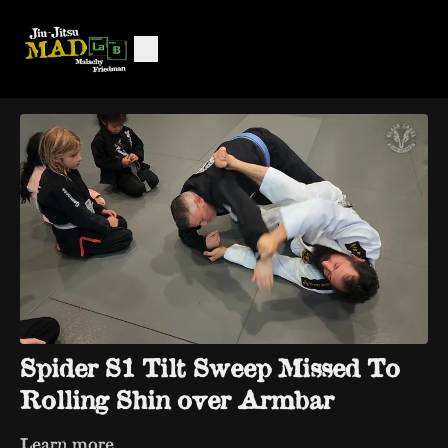
Spider S1 Tilt Sweep Missed To
Rolling Shin over Armbar
Learn more