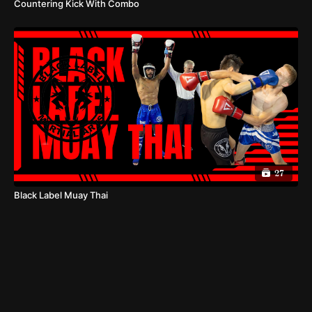
Countering Kick With Combo
27
Black Label Muay Thai