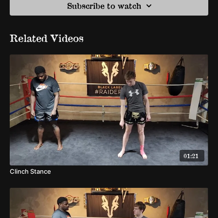
Subscribe to watch
Related Videos
01:21
Clinch Stance