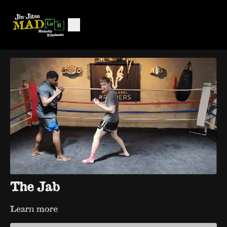
The Jab
Learn more