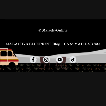
© MalachyOnline
MALACHY’s BLUEPRINT Blog
Go to MAD LAB Site
Powered by Uscreen