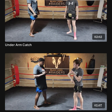
03:03
Under Arm Catch
01:07