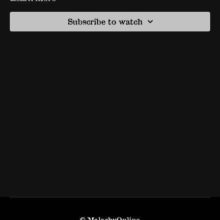
Subscribe to watch
© MalachyOnline