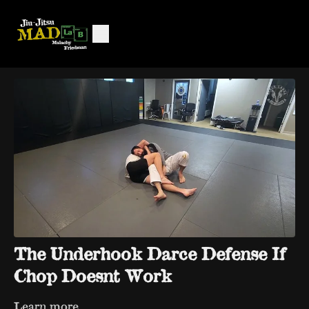
The Underhook Darce Defense If
Chop Doesnt Work
Learn more