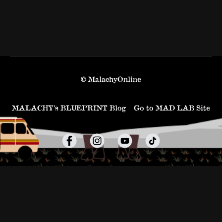
© MalachyOnline
MALACHY’s BLUEPRINT Blog
Go to MAD LAB Site
Powered by Uscreen