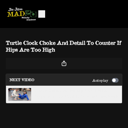
Turtle Clock Choke And Detail To Counter If
Hips Are Too High
NEXT VIDEO
Autoplay
Guard Retention Sweep Part 2 When
Opponent Has Pant Grip And Underhook