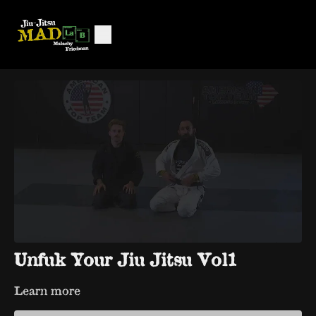
Unfuk Your Jiu Jitsu Vol1
Learn more