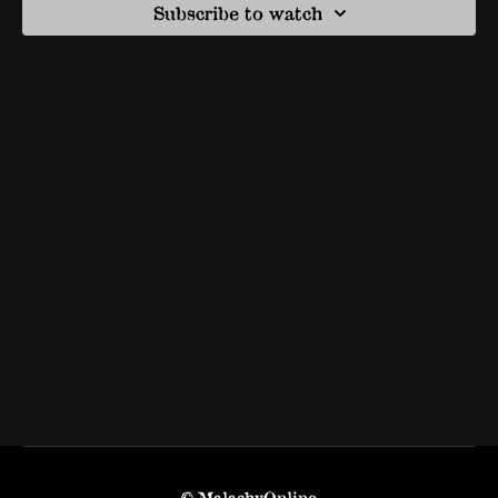
Subscribe to watch
© MalachyOnline